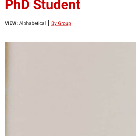
PhD Student
VIEW:
Alphabetical
By Group