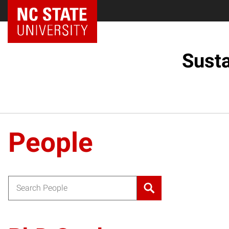
Sust
People
Search for: