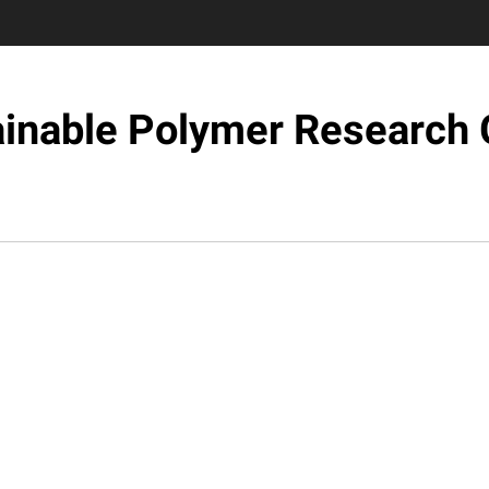
ainable Polymer Research 