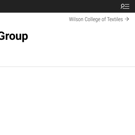
Wilson College of Textiles
Group