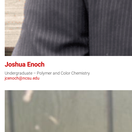
Joshua Enoch
Undergraduate – Polymer and Color Chemistry
jcenoch@ncsu.edu