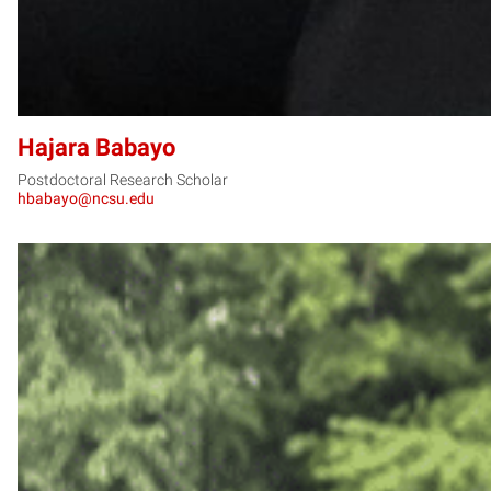
Hajara Babayo
Postdoctoral Research Scholar
hbabayo@ncsu.edu